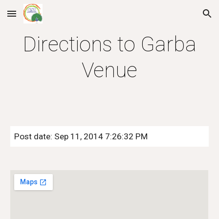
Skip to main content
Skip to navigation
Directions to Garba
Venue
Post date: Sep 11, 2014 7:26:32 PM