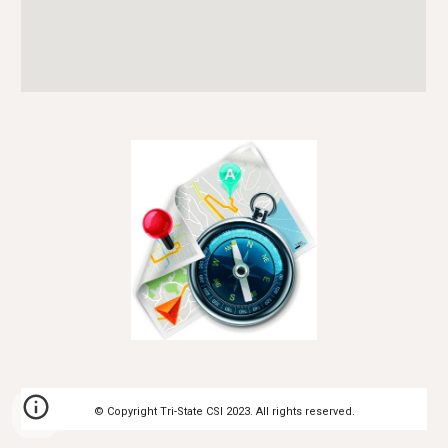
© Copyright Tri-State CSI 20
23
. All rights reserved.