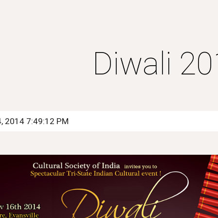
ip to main content
Skip to navigat
Diwali 2
4, 2014 7:49:12 PM