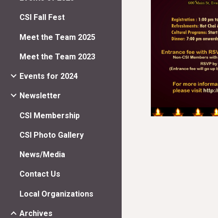
CSI Fall Fest
Meet the Team 2025
Meet the Team 2023
Events for 2024
Newsletter
CSI Membership
CSI Photo Gallery
News/Media
Contact Us
Local Organizations
Archives