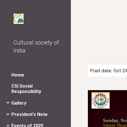
Sk
Cultural society of
India
Post date: Oct 2
Home
CSI Social
Responsibility
Gallery
President's Note
Events of 2025