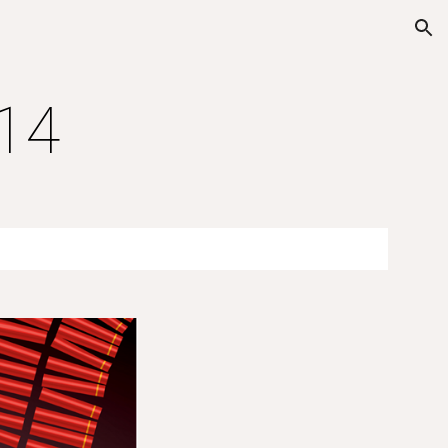
ion
014