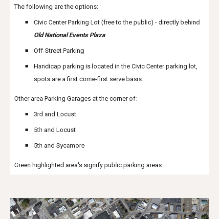
The following are the options:
Civic Center Parking Lot (free to the public) - directly behind
Old National Events Plaza
Off-Street Parking
Handicap parking is located in the Civic Center parking lot,
spots are a first come-first serve basis.
Other area Parking Garages at the corner of:
3rd and Locust
5th and Locust
5th and Sycamore
Green highlighted area's signify public parking areas.