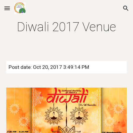
Skip to main content
Skip to navigation
Diwali 2017 Venue
Post date: Oct 20, 2017 3:49:14 PM