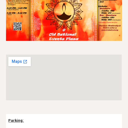
Parking: