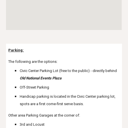
Parking:
The following are the options:
Civic Center Parking Lot (free to the public) - directly behind
Old National Events Plaza
Off-Street Parking
Handicap parking is located in the Civic Center parking lot,
spots are a first come-first serve basis.
Other area Parking Garages at the corner of:
3rd and Locust