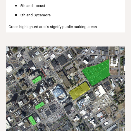
5th and Locust
5th and Sycamore
Green highlighted area's signify public parking areas.