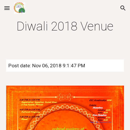
Skip to main content
Skip to navigation
Diwali 2018 Venue
Post date: Nov 06, 2018 9:1:47 PM