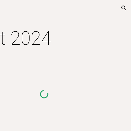
ion
nt 2024