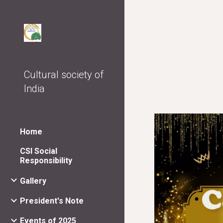
Sk
Cultural society of
India
Home
CSI Social
Responsibility
Gallery
President's Note
Events of 2025