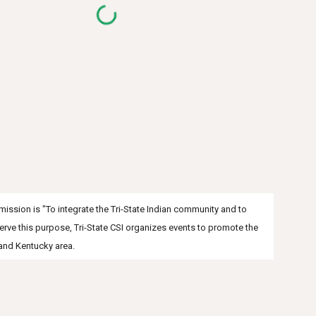
s mission is "To integrate the Tri-State Indian community and to
serve this purpose, Tri-State CSI organizes events to promote the
 and Kentucky area.