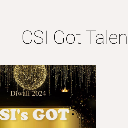
ip to main content
Skip to navigat
CSI Got Tale