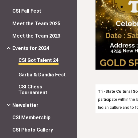
CSI Fall Fest
Meet the Team 2025
Meet the Team 2023
Events for 2024
CSI Got Talent 24
Garba & Dandia Fest
CSI Chess
Tri-State Cultural So
Tournament
participate within the
Newsletter
Indian culture and to 
CSI Membership
CSI Photo Gallery