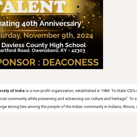
ciety of India
is a non-profit organization, established in 1984. Tri-State CSI'
 local community while preserving and advancing our culture and heritage". To 
forge strong ties among the people of the Indian community in Indiana, Illinois,