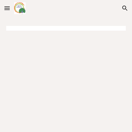
Skip to main content
Skip to navigation